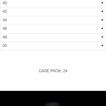
•
•
•
•
•
•
CASE PACK: 24