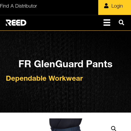
Skip
Find A Distributor
Login
to
content
FR GlenGuard Pants
Dependable Workwear