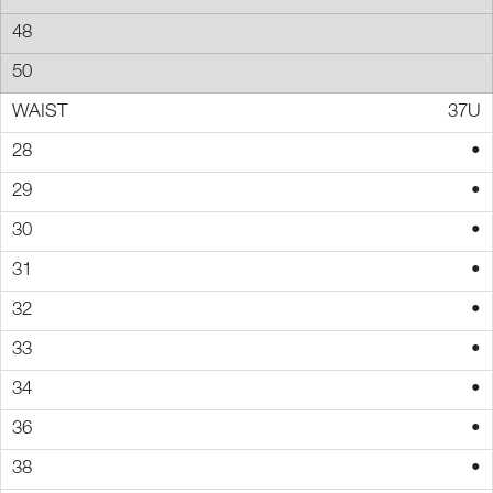
37U
•
•
•
•
•
•
•
•
•