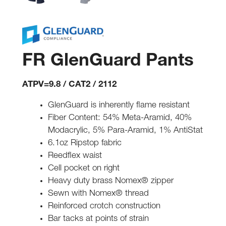
FR GlenGuard Pants
ATPV=9.8 / CAT2 / 2112
GlenGuard is inherently flame resistant
Fiber Content: 54% Meta-Aramid, 40%
Modacrylic, 5% Para-Aramid, 1% AntiStat
6.1oz Ripstop fabric
Reedflex waist
Cell pocket on right
Heavy duty brass Nomex® zipper
Sewn with Nomex® thread
Reinforced crotch construction
Bar tacks at points of strain