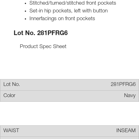
Stitched/turned/stitched front pockets
Set-in hip pockets, left with button
Innerfacings on front pockets
Lot No. 281PFRG6
Product Spec Sheet
281PFRG6
Navy
INSEAM