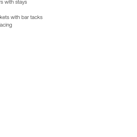
rs with stays
kets with bar tacks
facing