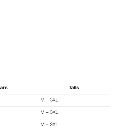
ars
Talls
M – 3XL
M – 3XL
M – 3XL