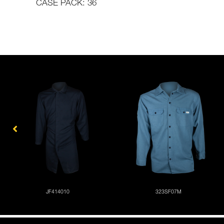
CASE PACK: 36