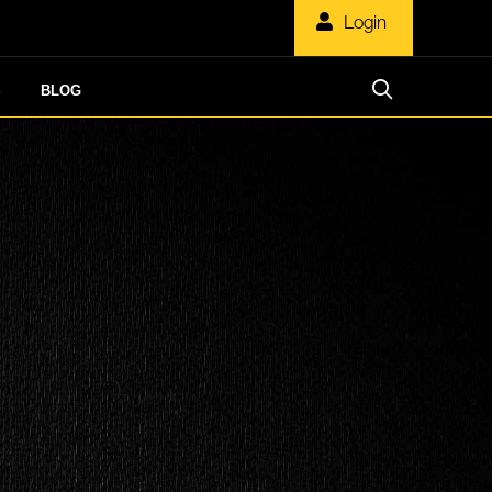
Login
S
BLOG