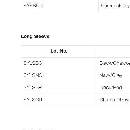
SYSSCR
Charcoal/Roy
Long Sleeve
Lot No.
SYLSBC
Black/Charcoa
SYLSNG
Navy/Grey
SYLSBR
Black/Red
SYLSCR
Charcoal/Roya