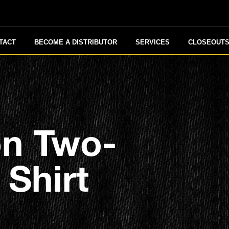
TACT
BECOME A DISTRIBUTOR
SERVICES
CLOSEOUT
on Two-
Shirt