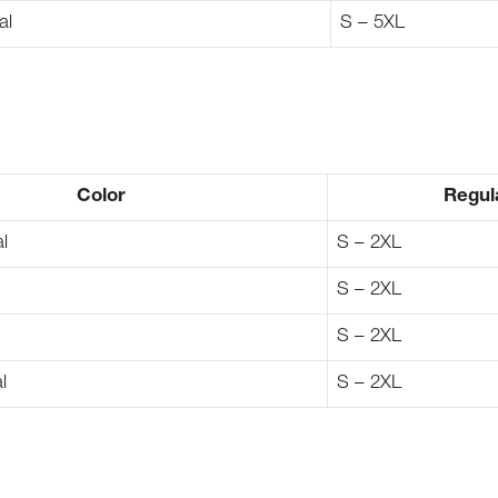
al
S – 5XL
Color
Regul
l
S – 2XL
S – 2XL
S – 2XL
l
S – 2XL