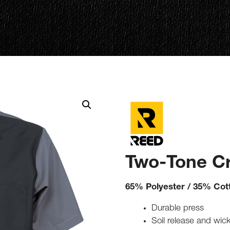
Two-Tone Cr
65% Polyester / 35% Cot
Durable press
Soil release and wick