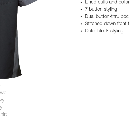
Lined cuffs and colla
7 button styling
Dual button-thru poc
Stitched down front 
Color block styling