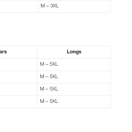
M – 3XL
ars
Longs
M – 5XL
M – 5XL
M – 5XL
M – 5XL