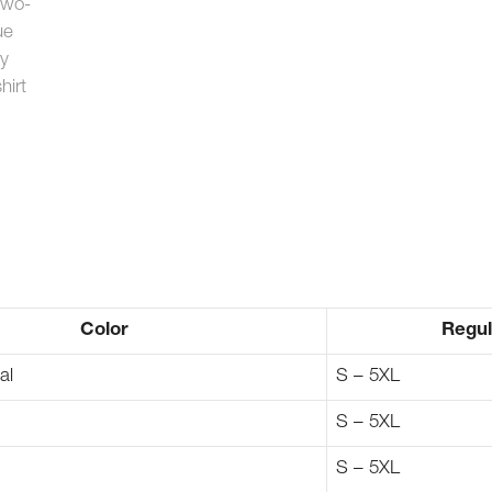
Color
Regul
al
S – 5XL
S – 5XL
S – 5XL