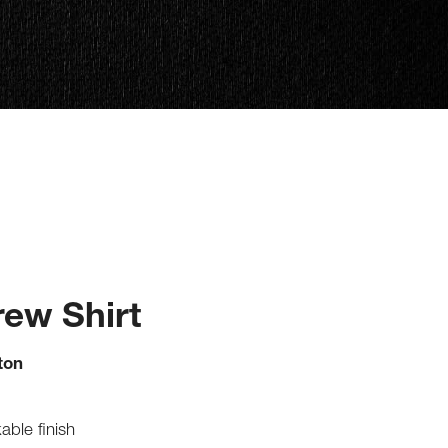
ew Shirt
ton
able finish