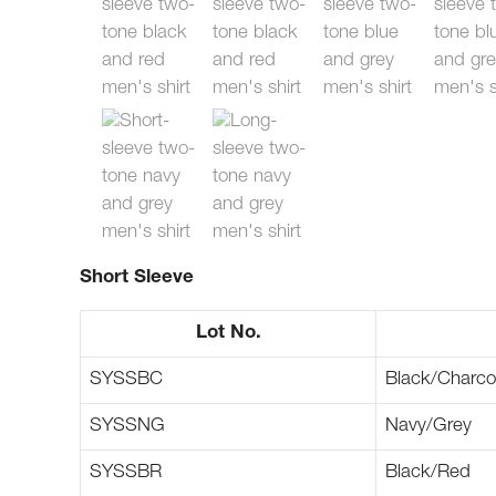
Short Sleeve
Lot No.
SYSSBC
Black/Charco
SYSSNG
Navy/Grey
SYSSBR
Black/Red