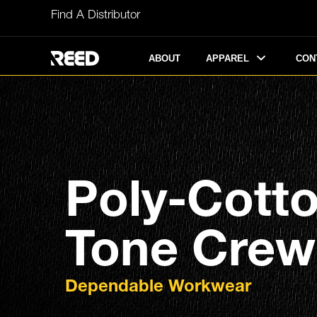
Skip
Find A Distributor
to
content
APPAREL
ABOUT
CON
Poly-Cott
Tone Crew 
Dependable Workwear