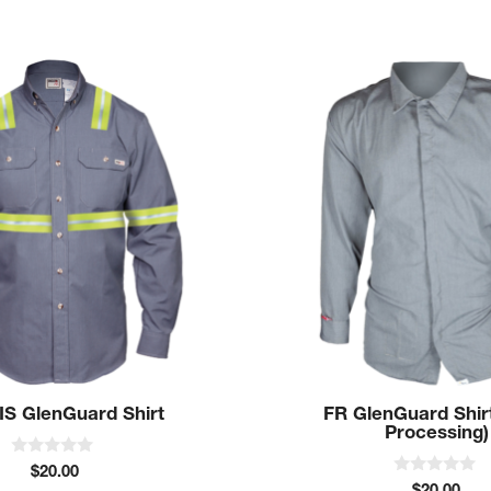
This
product
has
multiple
variants.
The
options
may
be
chosen
on
the
product
IS GlenGuard Shirt
FR GlenGuard Shir
page
Processing)
0
$
20.00
o
0