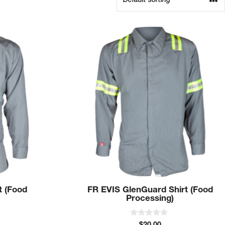
This
product
has
multiple
variants.
The
options
may
be
chosen
on
the
product
t (Food
FR EVIS GlenGuard Shirt (Food
page
Processing)
0