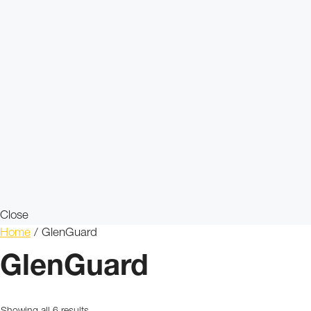
Close
Home
/ GlenGuard
GlenGuard