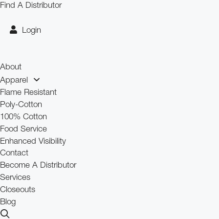
Skip
Find A Distributor
to
content
Login
About
Apparel
Flame Resistant
Poly-Cotton
100% Cotton
Food Service
Enhanced Visibility
Contact
Become A Distributor
Services
Closeouts
Blog