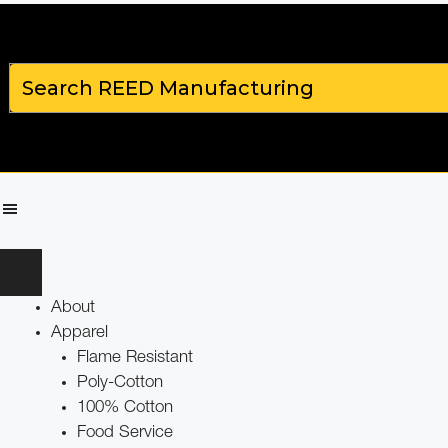
About
Apparel
Flame Resistant
Poly-Cotton
100% Cotton
Food Service