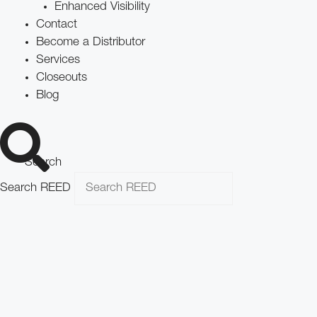
Enhanced Visibility
Contact
Become a Distributor
Services
Closeouts
Blog
Search
Search REED