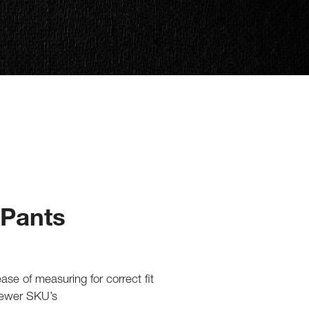
 Pants
 ease of measuring for correct fit
fewer SKU’s