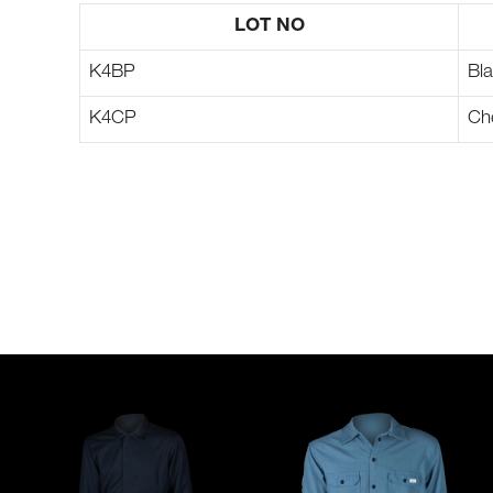
LOT NO
K4BP
Bl
K4CP
Ch