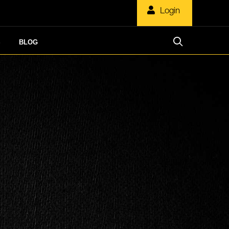
Login
S
BLOG