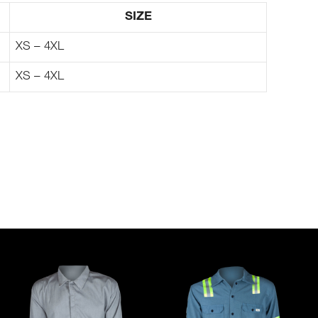
SIZE
XS – 4XL
XS – 4XL