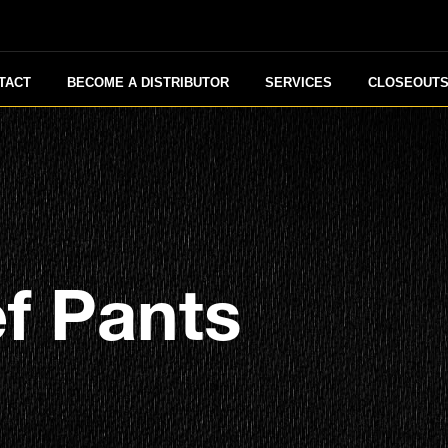
TACT
BECOME A DISTRIBUTOR
SERVICES
CLOSEOUT
f Pants