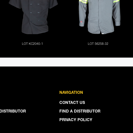
NAVIGATION
CONTACT US
DISTRIBUTOR
FIND A DISTRIBUTOR
PRIVACY POLICY