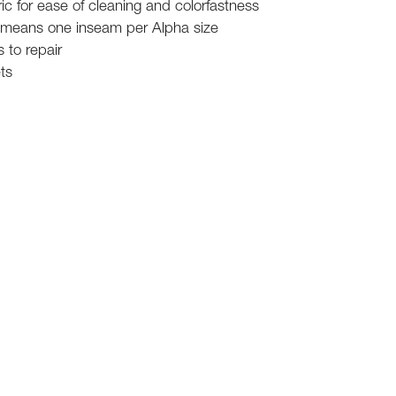
c for ease of cleaning and colorfastness
 means one inseam per Alpha size
 to repair
ts