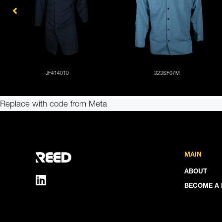
Replace with code from Meta
MAIN
ABOUT
BECOME A 