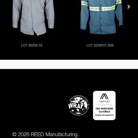
© 2026 REED Manufacturing.