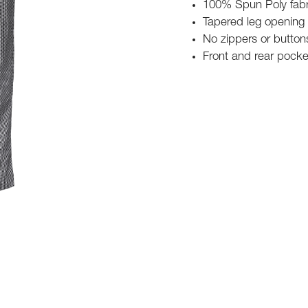
100% Spun Poly fabri
Tapered leg opening
No zippers or buttons
Front and rear pocke