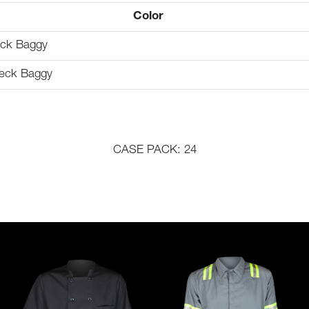
Color
ack Baggy
eck Baggy
CASE PACK: 24