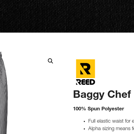
Baggy Chef
100% Spun Polyester
Full elastic waist for
Alpha sizing means 