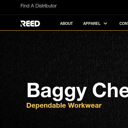
Skip
Find A Distributor
to
content
APPAREL
ABOUT
CON
Baggy Che
Dependable Workwear