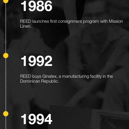
1986
REED launches first consignment program with Mission
Linen.
1992
REED buys Ginatex, a manufacturing facility in the
Dominican Republic.
1994