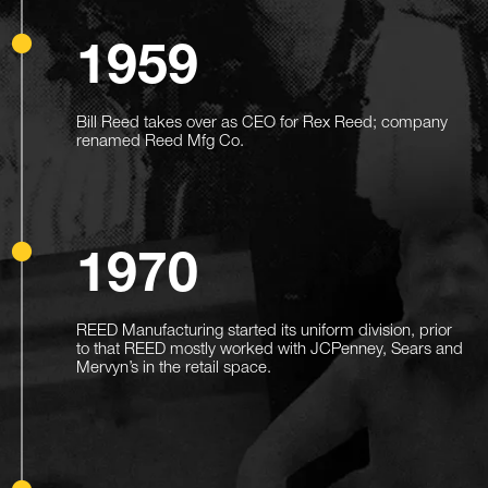
1959
Bill Reed takes over as CEO for Rex Reed; company
renamed Reed Mfg Co.
1970
REED Manufacturing started its uniform division, prior
to that REED mostly worked with JCPenney, Sears and
Mervyn’s in the retail space.