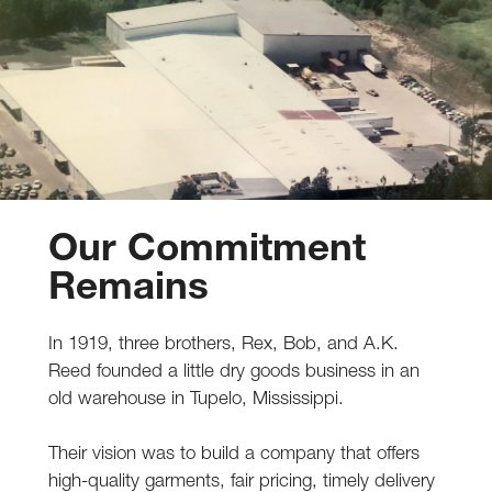
Our Commitment
Remains
In 1919, three brothers, Rex, Bob, and A.K.
Reed founded a little dry goods business in an
old warehouse in Tupelo, Mississippi.
Their vision was to build a company that offers
high-quality garments, fair pricing, timely delivery