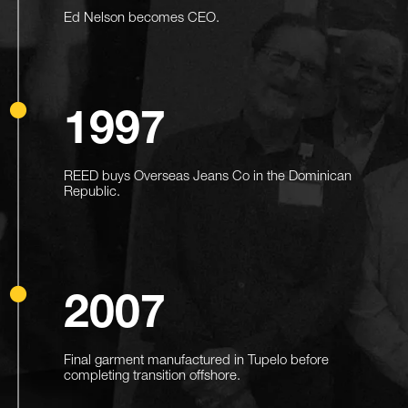
Ed Nelson becomes CEO.
1997
REED buys Overseas Jeans Co in the Dominican
Republic.
2007
Final garment manufactured in Tupelo before
completing transition offshore.