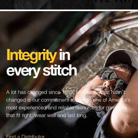
Integrity
in
every stitch
A lot has changed since 1919. However, what hasn’t
changed is our commitment to remain one of America’s
most experienced and reliable resources for garments
that fit right, wear well and last long.
Find a Distributor