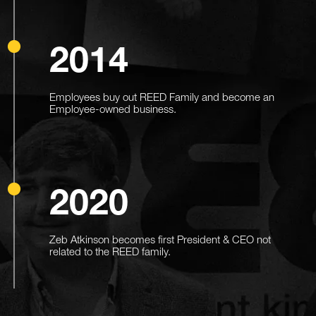
2014
Employees buy out REED Family and become an
Employee-owned business.
2020
Zeb Atkinson becomes first President & CEO not
related to the REED family.