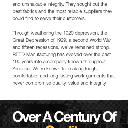
and unshakable integrity. They sought out the
best fabrics and the most reliable suppliers they
could find to serve their customers.
Through weathering the 1920 depression, the
Great Depression of 1929, a second World War
and fifteen recessions, we've remained strong.
REED Manufacturing has evolved over the past
100 years into a company known throughout
America. We're known for making tough,
comfortable, and long-lasting work garments that
never compromise quality, value and integrity.
Over A Century Of