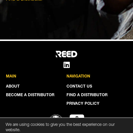
MAIN
NAVIGATION
ABOUT
CONTACT US
BECOME A DISTRIBUTOR
FIND A DISTRIBUTOR
PRIVACY POLICY
We are using cookies to give you the best experience on our
website.