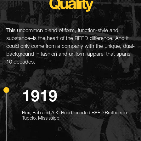
Quality
This uncommon blend of form, function-style and
substance–is the heart of the REED difference. And it
could only come from a company with the unique, dual-
background in fashion and uniform apparel that spans
10 decades.
1919
Rex, Bob and A.K. Reed founded REED Brothers in
Tupelo, Mississippi.