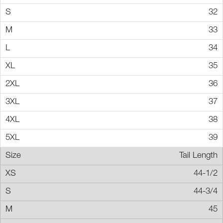
32
33
34
35
36
37
38
39
Tail Length
44-1/2
44-3/4
45