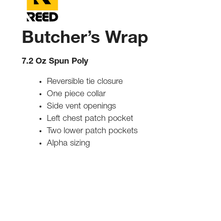
Butcher’s Wrap
7.2 Oz Spun Poly
Reversible tie closure
One piece collar
Side vent openings
Left chest patch pocket
Two lower patch pockets
Alpha sizing