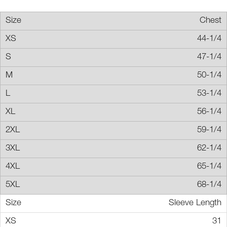
Chest
44-1/4
47-1/4
50-1/4
53-1/4
56-1/4
59-1/4
62-1/4
65-1/4
68-1/4
Sleeve Length
31