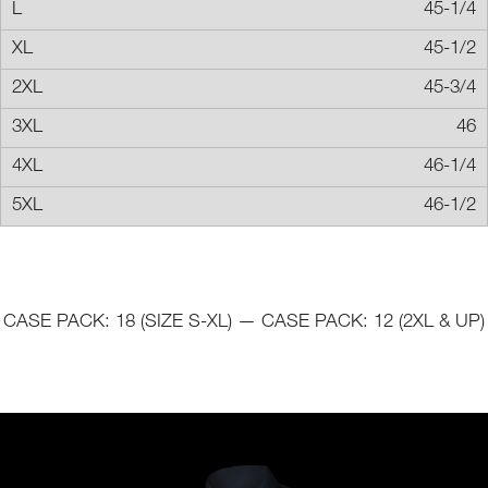
45-1/4
45-1/2
45-3/4
46
46-1/4
46-1/2
CASE PACK: 18 (SIZE S-XL) — CASE PACK: 12 (2XL & UP)