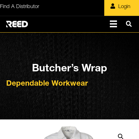
Skip
Find A Distributor
Login
to
content
Butcher’s Wrap
Dependable Workwear