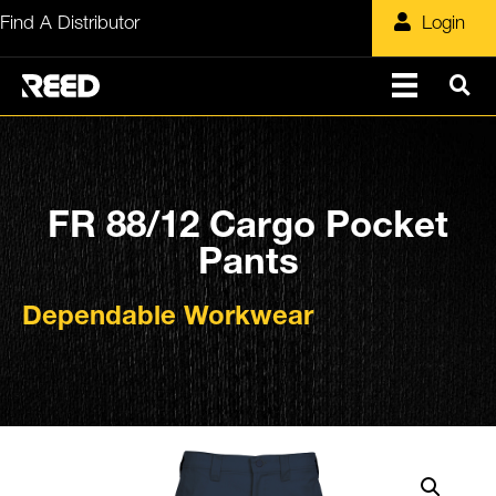
Skip
Find A Distributor
Login
to
content
FR 88/12 Cargo Pocket
Pants
Dependable Workwear