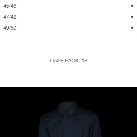
•
•
•
CASE PACK: 18