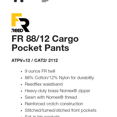
FR 88/12 Cargo
Pocket Pants
ATPV=12 / CAT2/ 2112
9 ounce FR twill
88% Cotton/12% Nylon for durability
Reedflex waistband
Heavy-duty brass Nomex® zipper
Sewn with Nomex® thread
Reinforced crotch construction
Stitched/turned/stiched front pockets