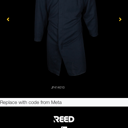
Replace with code from Meta