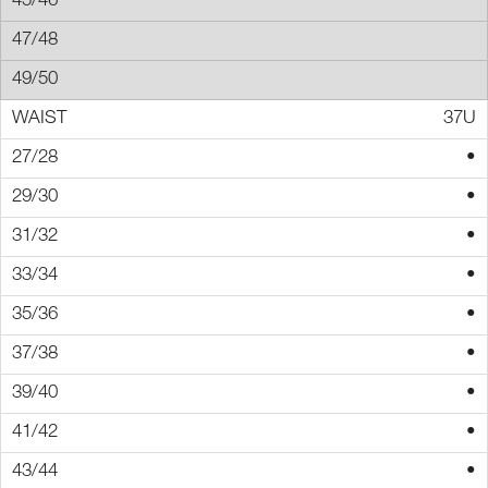
37U
•
•
•
•
•
•
•
•
•