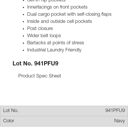
Set-in hip pockets
Innerfacings on front pockets
Dual cargo pocket with self-closing flaps
Inside and outside cell pockets
Post closure
Wider belt loops
Bartacks at points of stress
Industrial Laundry Friendly
Lot No. 941PFU9
Product Spec Sheet
941PFU9
Navy