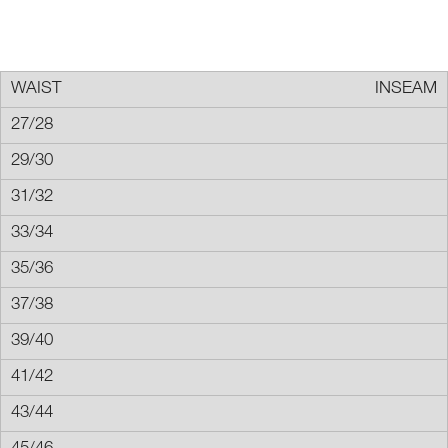
INSEAM