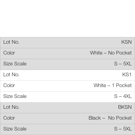
KSN
White – No Pocket
S – 5XL
KS1
White – 1 Pocket
S – 4XL
BKSN
Black – No Pocket
S – 5XL