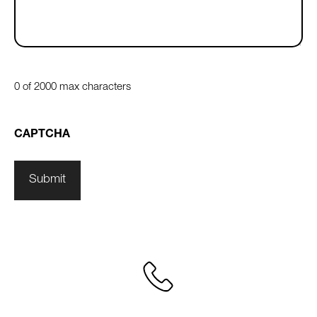
0 of 2000 max characters
CAPTCHA