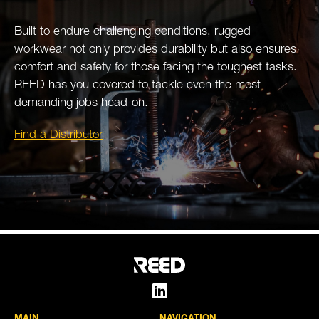
Built to endure challenging conditions, rugged
workwear not only provides durability but also ensures
comfort and safety for those facing the toughest tasks.
REED has you covered to tackle even the most
demanding jobs head-on.
Find a Distributor