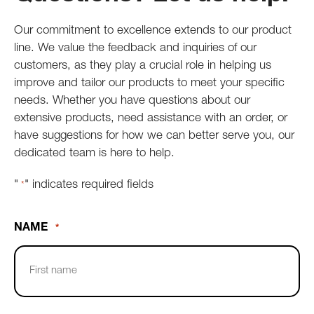
Our commitment to excellence extends to our product
line. We value the feedback and inquiries of our
customers, as they play a crucial role in helping us
improve and tailor our products to meet your specific
needs. Whether you have questions about our
extensive products, need assistance with an order, or
have suggestions for how we can better serve you, our
dedicated team is here to help.
"
" indicates required fields
*
NAME
*