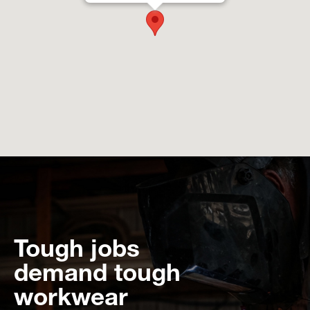
Tough jobs
demand tough
workwear