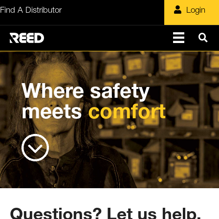
Skip
Find A Distributor
Login
to
content
Where safety
meets
comfort
Questions? Let us help.