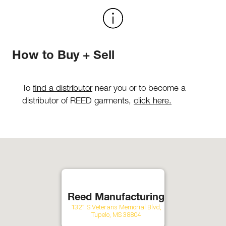
How to Buy + Sell
To
find a distributor
near you or to become a
distributor of REED garments,
click here.
Reed Manufacturing
1321 S Veterans Memorial Blvd,
Tupelo, MS 38804