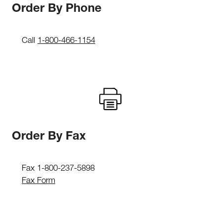
Order By Phone
Call
1-800-466-1154
Order By Fax
Fax 1-800-237-5898
Fax Form