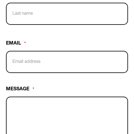
First
Name
Last
Name
EMAIL
*
MESSAGE
*