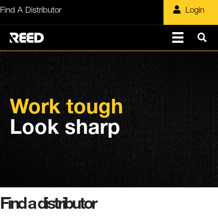
Skip
Find A Distributor
Login
to
content
Work tough
Look sharp
Find a distributor