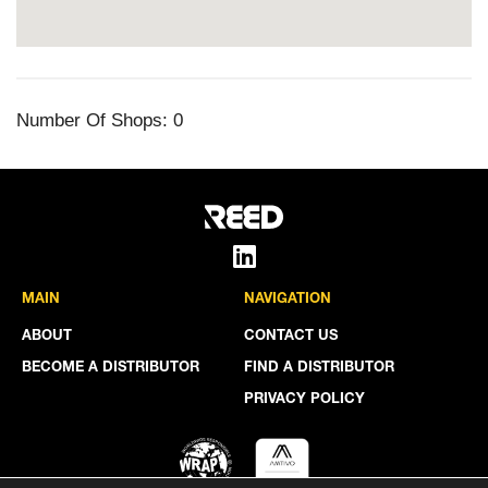
Number Of Shops:
0
MAIN
NAVIGATION
ABOUT
CONTACT US
BECOME A DISTRIBUTOR
FIND A DISTRIBUTOR
PRIVACY POLICY