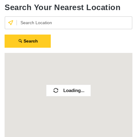
Search Your Nearest Location
Search
Loading...