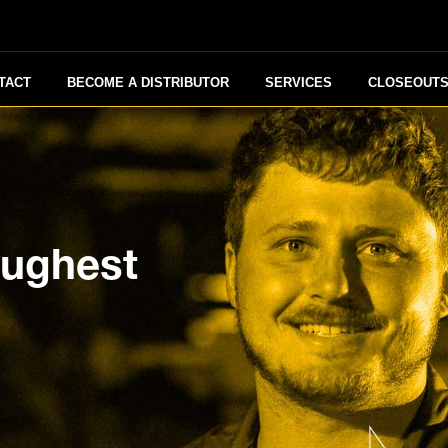
TACT
BECOME A DISTRIBUTOR
SERVICES
CLOSEOUT
oughest