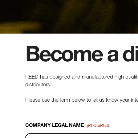
Become a di
REED has designed and manufactured high quality,
distributors.
Please use the form below to let us know your in
COMPANY LEGAL NAME
(REQUIRED)