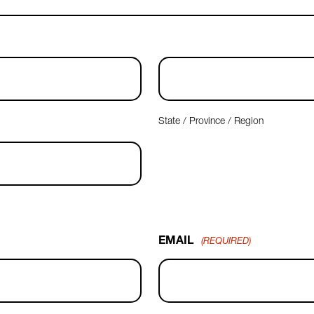
State / Province / Region
EMAIL
(REQUIRED)