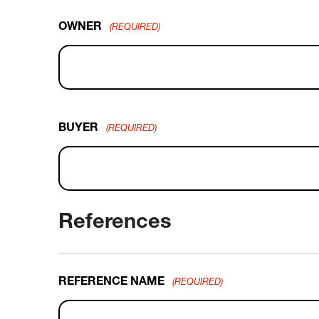
OWNER
(REQUIRED)
BUYER
(REQUIRED)
References
REFERENCE NAME
(REQUIRED)