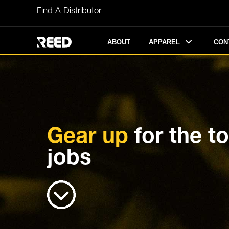
Skip
Find A Distributor
to
content
APPAREL
ABOUT
CON
Gear up
for the t
jobs