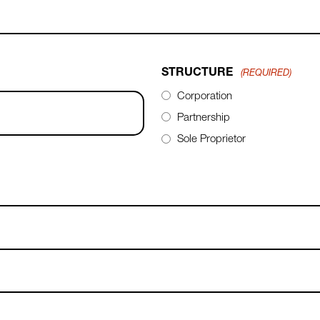
STRUCTURE
(REQUIRED)
Corporation
Partnership
Sole Proprietor