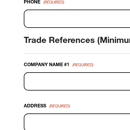
PHONE
(REQUIRED)
Trade References (Minimu
COMPANY NAME #1
(REQUIRED)
ADDRESS
(REQUIRED)