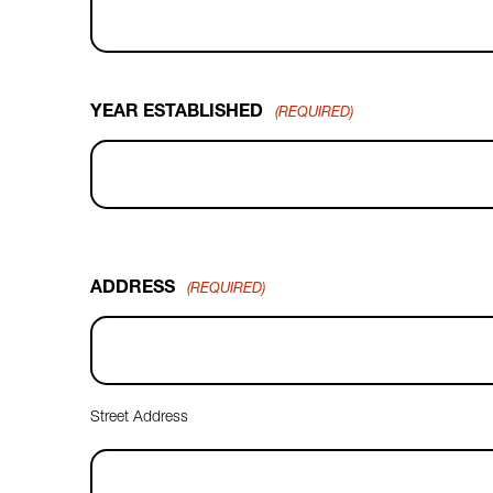
YEAR ESTABLISHED
(REQUIRED)
ADDRESS
(REQUIRED)
Street Address