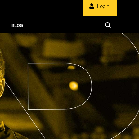
Login
S
BLOG