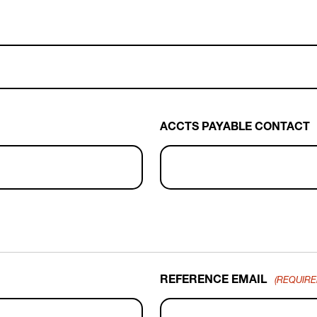
ACCTS PAYABLE CONTACT
REFERENCE EMAIL
(REQUIRE