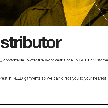
stributor
 comfortable, protective workwear since 1919, Our customers 
terest in REED garments so we can direct you to your neares