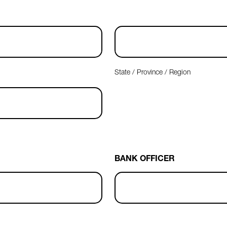
State / Province / Region
BANK OFFICER