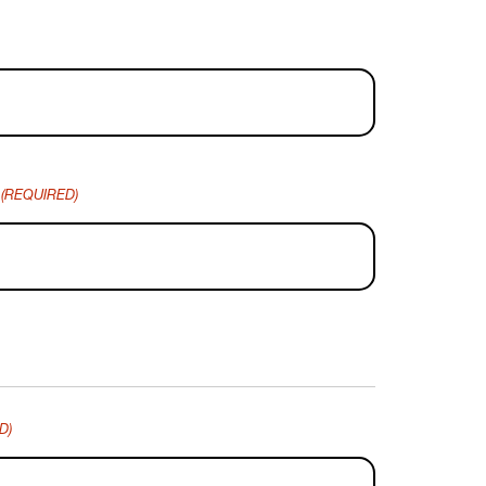
(REQUIRED)
D)