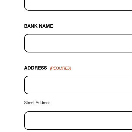
BANK NAME
ADDRESS
(REQUIRED)
Street Address