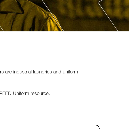
are industrial laundries and uniform
t REED Uniform resource.