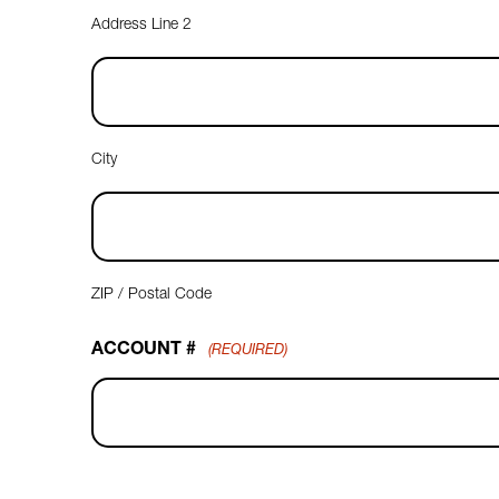
Address Line 2
City
ZIP / Postal Code
ACCOUNT #
(REQUIRED)