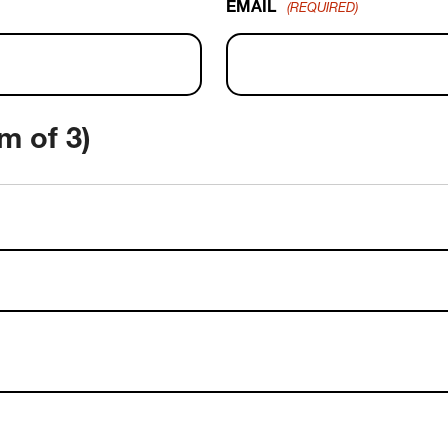
EMAIL
(REQUIRED)
m of 3)