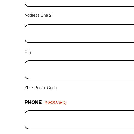
Address Line 2
City
ZIP / Postal Code
PHONE
(REQUIRED)