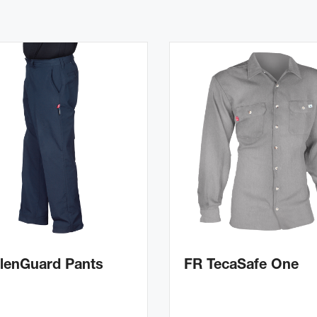
lenGuard Pants
FR TecaSafe One