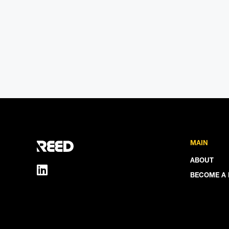
MAIN
ABOUT
BECOME A 