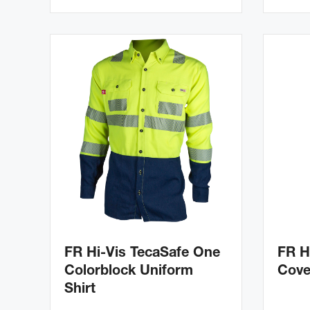
FR Hi-Vis TecaSafe One
FR H
Colorblock Uniform
Cove
Shirt