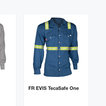
FR EVIS TecaSafe One