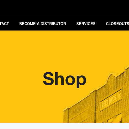
TACT
BECOME A DISTRIBUTOR
SERVICES
CLOSEOUT
Shop