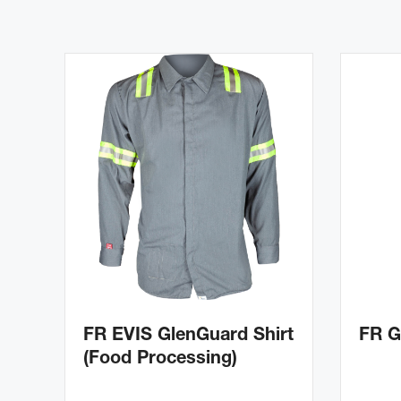
FR EVIS GlenGuard Shirt
FR G
(Food Processing)