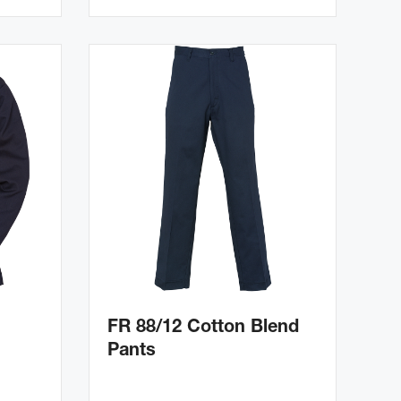
FR 88/12 Cotton Blend
Pants