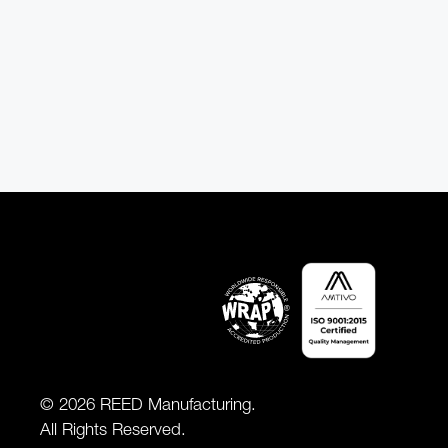
© 2026 REED Manufacturing.
All Rights Reserved.