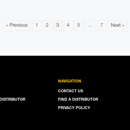
« Previous
1
2
3
4
5
…
7
Next »
NAVIGATION
CONTACT US
DISTRIBUTOR
FIND A DISTRIBUTOR
PRIVACY POLICY