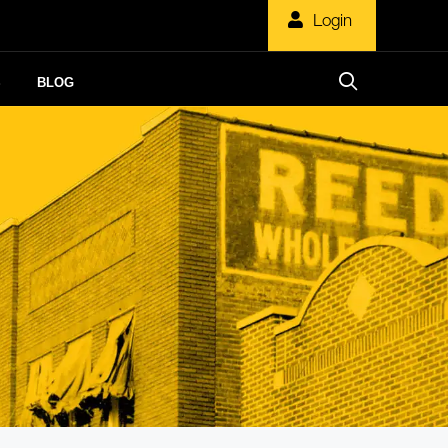
Login
S
BLOG