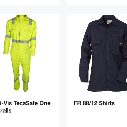
i-Vis TecaSafe One
FR 88/12 Shirts
ralls