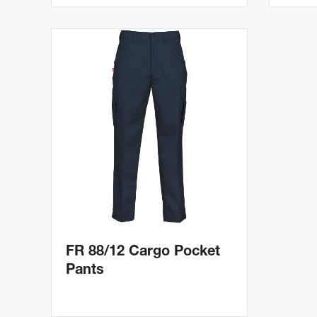
FR 88/12 Cargo Pocket
Pants