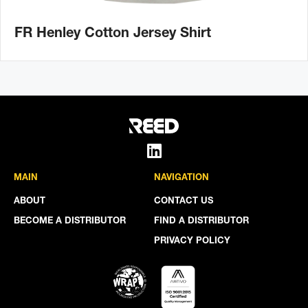
FR Henley Cotton Jersey Shirt
MAIN
NAVIGATION
ABOUT
CONTACT US
BECOME A DISTRIBUTOR
FIND A DISTRIBUTOR
PRIVACY POLICY