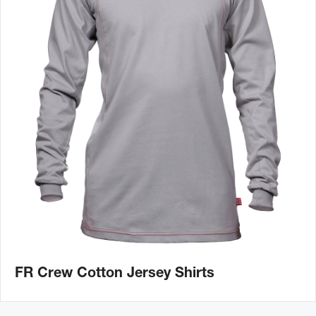
FR Crew Cotton Jersey Shirts