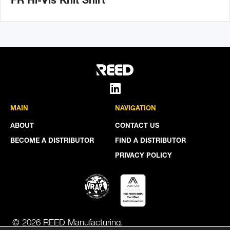
FR Hi-Vis Knit Shirt
MAIN
NAVIGATION
ABOUT
CONTACT US
BECOME A DISTRIBUTOR
FIND A DISTRIBUTOR
PRIVACY POLICY
© 2026 REED Manufacturing.