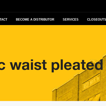
TACT
BECOME A DISTRIBUTOR
SERVICES
CLOSEOUT
ic waist pleated