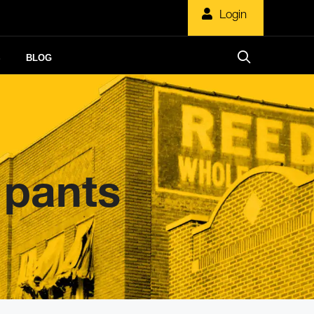
Login
S
BLOG
 pants