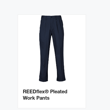
REEDflex® Pleated
Work Pants