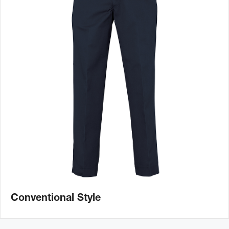
Conventional Style