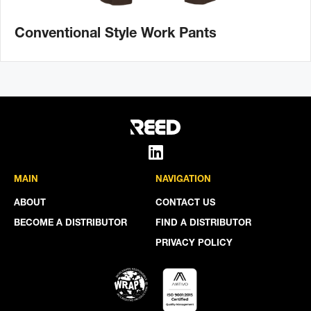
Conventional Style Work Pants
MAIN
NAVIGATION
ABOUT
CONTACT US
BECOME A DISTRIBUTOR
FIND A DISTRIBUTOR
PRIVACY POLICY