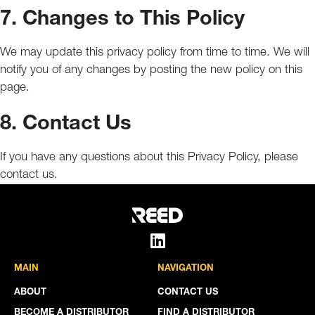
7. Changes to This Policy
We may update this privacy policy from time to time. We will
notify you of any changes by posting the new policy on this
page.
8. Contact Us
If you have any questions about this Privacy Policy, please
contact us.
MAIN
NAVIGATION
ABOUT
CONTACT US
BECOME A DISTRIBUTOR
FIND A DISTRIBUTOR