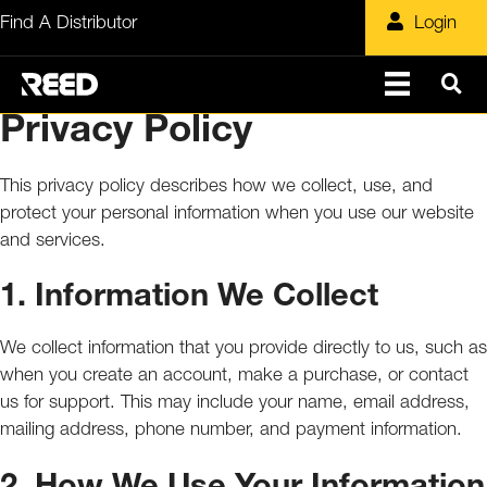
Skip
Find A Distributor
Login
to
content
Privacy Policy
This privacy policy describes how we collect, use, and
protect your personal information when you use our website
and services.
1. Information We Collect
We collect information that you provide directly to us, such as
when you create an account, make a purchase, or contact
us for support. This may include your name, email address,
mailing address, phone number, and payment information.