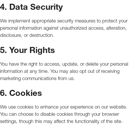
4. Data Security
We implement appropriate security measures to protect your
personal information against unauthorized access, alteration,
disclosure, or destruction.
5. Your Rights
You have the right to access, update, or delete your personal
information at any time. You may also opt out of receiving
marketing communications from us.
6. Cookies
We use cookies to enhance your experience on our website.
You can choose to disable cookies through your browser
settings, though this may affect the functionality of the site.