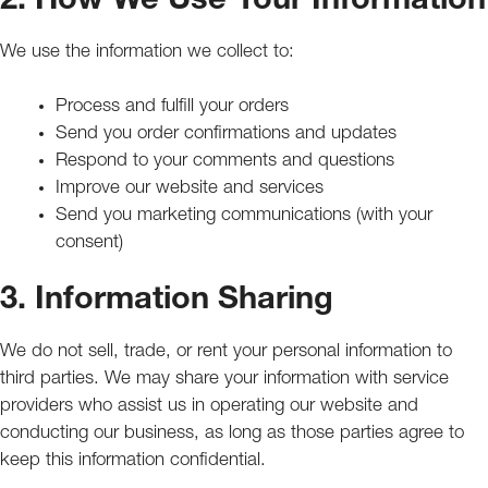
2. How We Use Your Information
We use the information we collect to:
Process and fulfill your orders
Send you order confirmations and updates
Respond to your comments and questions
Improve our website and services
Send you marketing communications (with your
consent)
3. Information Sharing
We do not sell, trade, or rent your personal information to
third parties. We may share your information with service
providers who assist us in operating our website and
conducting our business, as long as those parties agree to
keep this information confidential.