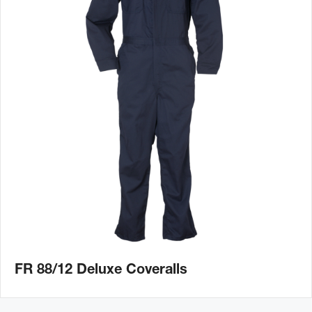
FR 88/12 Deluxe Coveralls