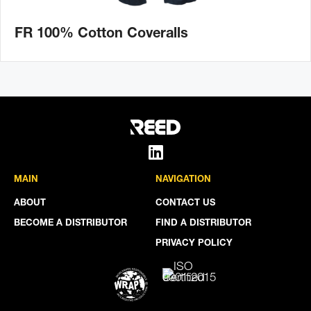
FR 100% Cotton Coveralls
MAIN
NAVIGATION
ABOUT
CONTACT US
BECOME A DISTRIBUTOR
FIND A DISTRIBUTOR
PRIVACY POLICY